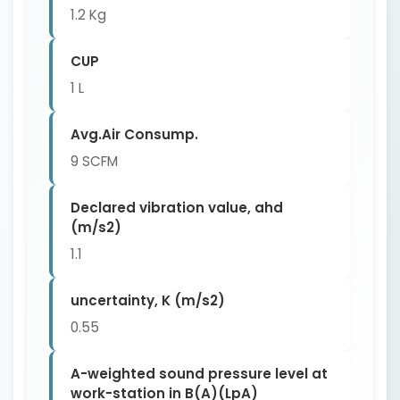
1.2 Kg
CUP
1 L
Avg.Air Consump.
9 SCFM
Declared vibration value, ahd
(m/s2)
1.1
uncertainty, K (m/s2)
0.55
A-weighted sound pressure level at
work-station in B(A)(LpA)