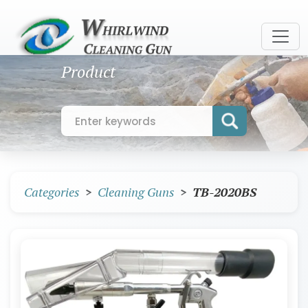
Product
Categories
Cleaning Guns
TB-2020BS