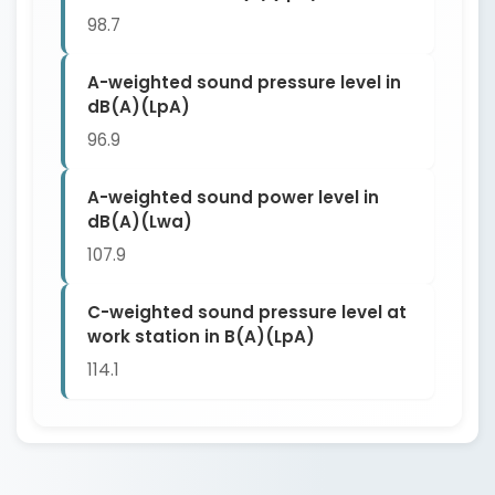
98.7
A-weighted sound pressure level in
dB(A)(LpA)
96.9
A-weighted sound power level in
dB(A)(Lwa)
107.9
C-weighted sound pressure level at
work station in B(A)(LpA)
114.1