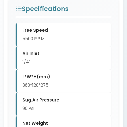
Specifications
Free Speed
5500 R.P.M.
Air Inlet
1/4"
L*W*H(mm)
360*120*275
Sug.Air Pressure
90 Psi
Net Weight