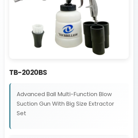
TB-2020BS
Advanced Ball Multi-Function Blow
Suction Gun With Big Size Extractor
Set