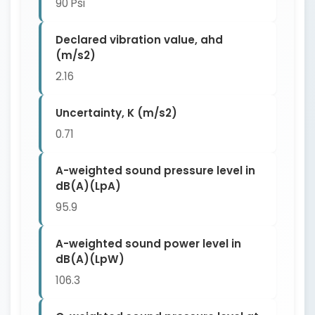
90 Psi
Declared vibration value, ahd
(m/s2)
2.16
Uncertainty, K (m/s2)
0.71
A-weighted sound pressure level in
dB(A)(LpA)
95.9
A-weighted sound power level in
dB(A)(LpW)
106.3