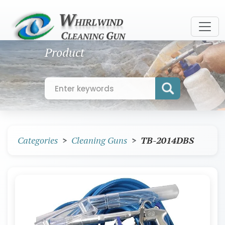
Product
Categories
Cleaning Guns
TB-2014DBS