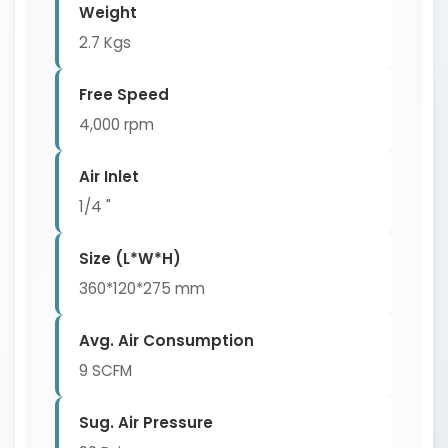
Weight
2.7 Kgs
Free Speed
4,000 rpm
Air Inlet
1/4 "
Size (L*W*H)
360*120*275 mm
Avg. Air Consumption
9 SCFM
Sug. Air Pressure