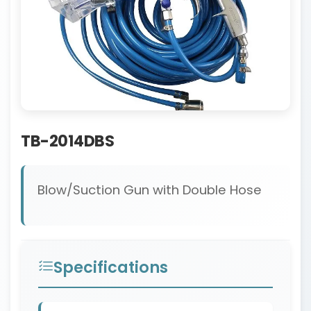
TB-2014DBS
Blow/Suction Gun with Double Hose
Specifications