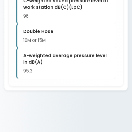
C-weighted sound pressure level at
work station dB(C)(LpC)
96
Double Hose
10M or 15M
A-weighted average pressure level
in dB(A)
95.3