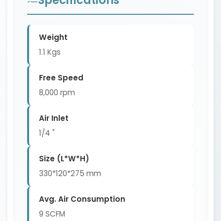
Weight
1.1 Kgs
Free Speed
8,000 rpm
Air Inlet
1/4 "
Size (L*W*H)
330*120*275 mm
Avg. Air Consumption
9 SCFM