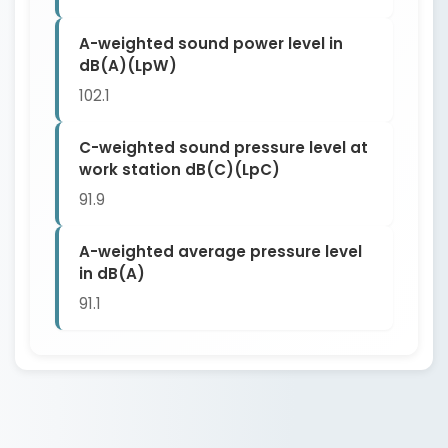
A-weighted sound power level in
dB(A)(LpW)
102.1
C-weighted sound pressure level at
work station dB(C)(LpC)
91.9
A-weighted average pressure level
in dB(A)
91.1