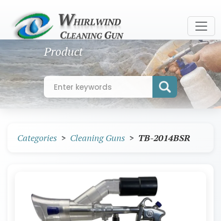
Product
Categories
Cleaning Guns
TB-2014BSR