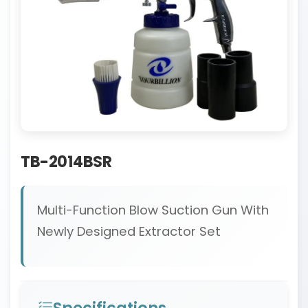
TB-2014BSR
Multi-Function Blow Suction Gun With
Newly Designed Extractor Set
Specifications