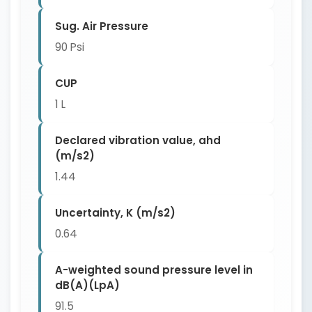
Sug. Air Pressure
90 Psi
CUP
1 L
Declared vibration value, ahd
(m/s2)
1.44
Uncertainty, K (m/s2)
0.64
A-weighted sound pressure level in
dB(A)(LpA)
91.5