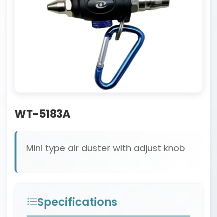
WT-5183A
Mini type air duster with adjust knob
Specifications