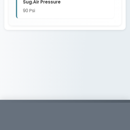
Sug.Air Pressure
90 Psi
Copyright © 2026
Whirlwind Tools
886-2-26926399
886-2-26946867