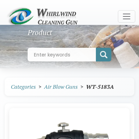
Product
Categories
Air Blow Guns
WT-5183A