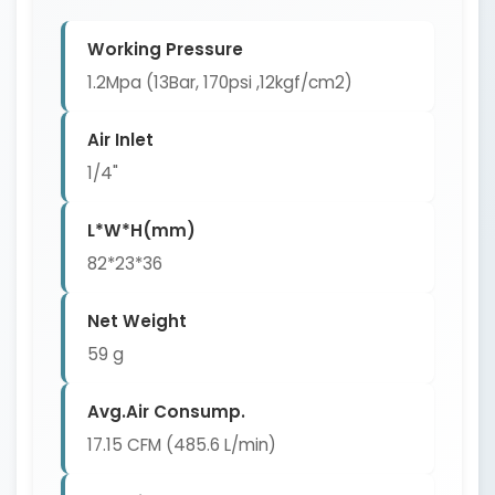
Working Pressure
1.2Mpa (13Bar, 170psi ,12kgf/cm2)
Air Inlet
1/4"
L*W*H(mm)
82*23*36
Net Weight
59 g
Avg.Air Consump.
17.15 CFM (485.6 L/min)