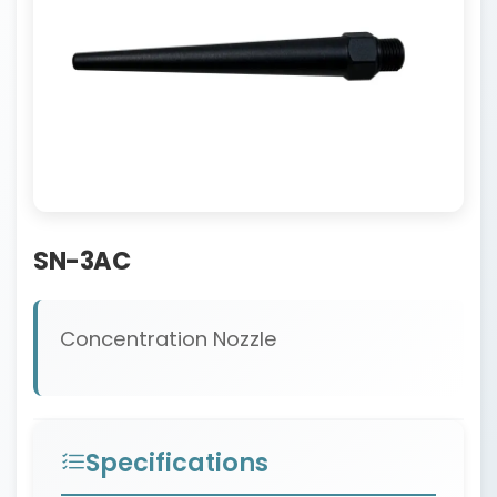
SN-3AC
Concentration Nozzle
Specifications