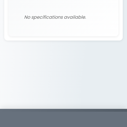
No specifications available.
Copyright © 2026
Whirlwind Tools