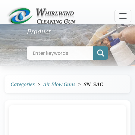
Product
Categories
Air Blow Guns
SN-3AC