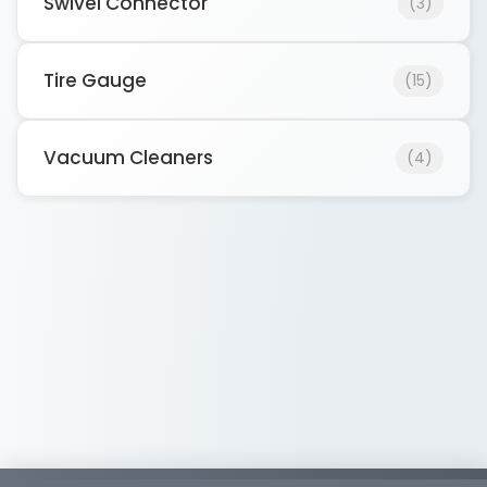
Swivel Connector
(3)
Tire Gauge
(15)
Vacuum Cleaners
(4)