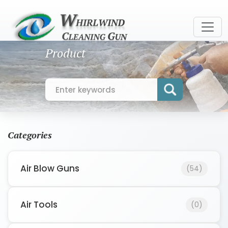
Product
Categories
Air Blow Guns
(54)
Air Tools
(0)