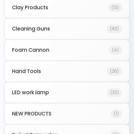
Clay Products
(13)
Cleaning Guns
(92)
Foam Cannon
(4)
Hand Tools
(26)
LED work lamp
(33)
NEW PRODUCTS
(1)