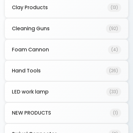
Clay Products
(13)
Cleaning Guns
(92)
Foam Cannon
(4)
Hand Tools
(26)
LED work lamp
(33)
NEW PRODUCTS
(1)