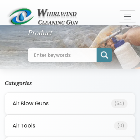
Product
Categories
Air Blow Guns
(54)
Air Tools
(0)