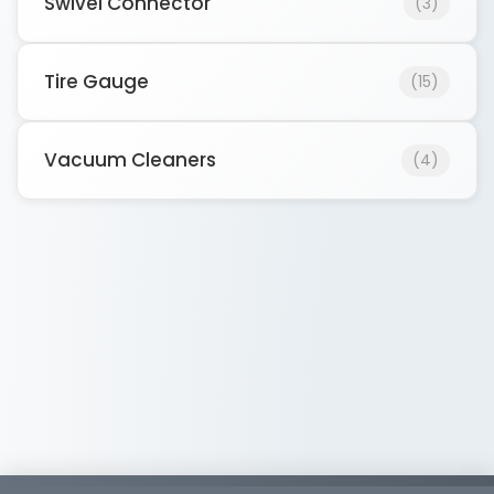
Swivel Connector
(3)
Tire Gauge
(15)
Vacuum Cleaners
(4)