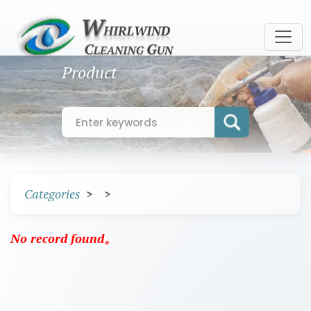
Product
Categories
No record found。